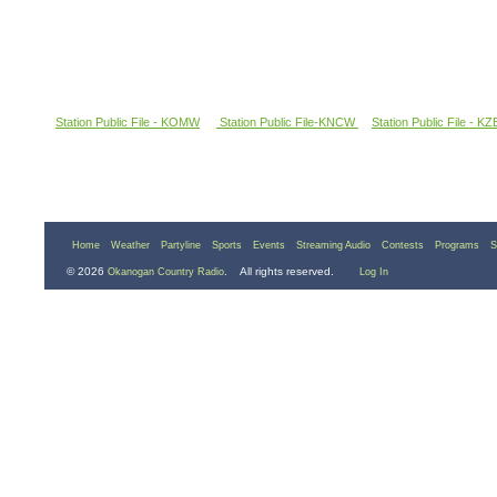
Station Public File - KOMW
Station Public File-KNCW
Station Public File - K
Home
Weather
Partyline
Sports
Events
Streaming Audio
Contests
Programs
S
© 2026
. All rights reserved.
Okanogan Country Radio
Log In