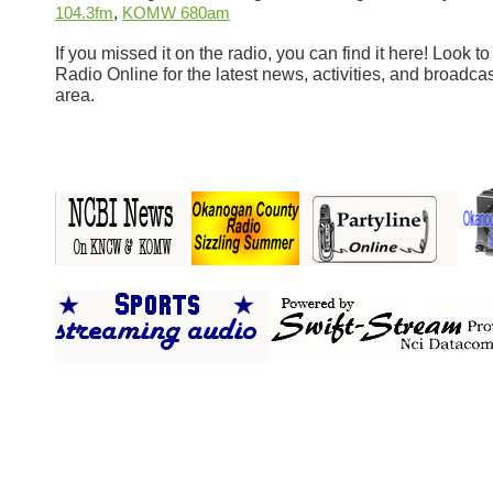
,
104.3fm
KOMW 680am
If you missed it on the radio, you can find it here! Look
Radio Online for the latest news, activities, and broadcas
area.