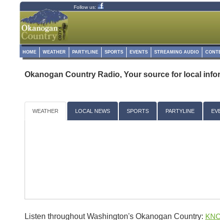
Follow us:
HOME
WEATHER
PARTYLINE
SPORTS
EVENTS
STREAMING AUDIO
CONT
Okanogan Country Radio, Your source for local info
WEATHER
LOCAL NEWS
SPORTS
PARTYLINE
EV
Listen throughout Washington's Okanogan Country:
KNC